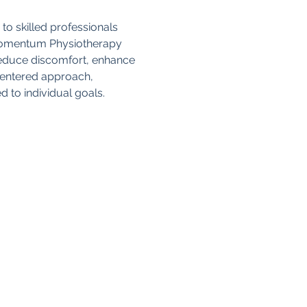
to skilled professionals 
 Momentum Physiotherapy 
reduce discomfort, enhance 
-centered approach, 
d to individual goals.