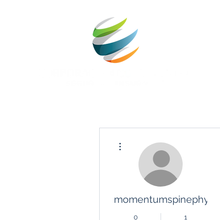
Más acciones
momentumspinephysio
0
1