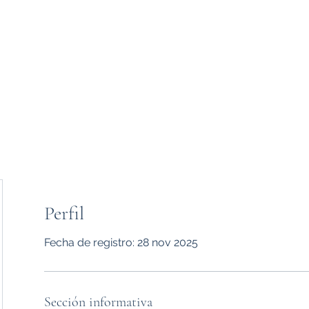
Inicio
Usuario
P
Perfil
Fecha de registro: 28 nov 2025
therapy
Sección informativa