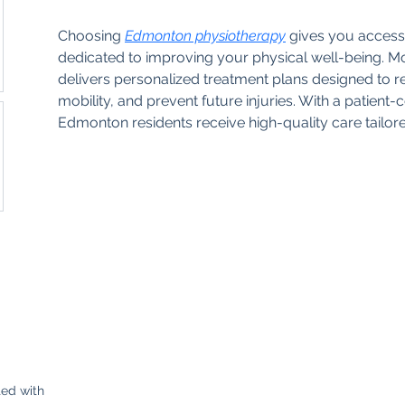
Choosing 
Edmonton physiotherapy
 gives you access 
dedicated to improving your physical well-being.
delivers personalized treatment plans designed to 
mobility, and prevent future injuries. With a patient
Edmonton residents receive high-quality care tailore
Contacto
+5072707777
ed with