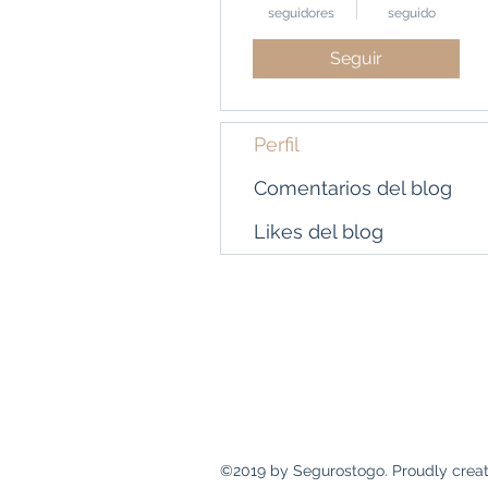
seguidores
seguido
Seguir
Perfil
Comentarios del blog
Likes del blog
Dirección
Calle 69 y Ave. 5ª Sur
Panamá, República de Panamá
©2019 by Segurostogo. Proudly creat