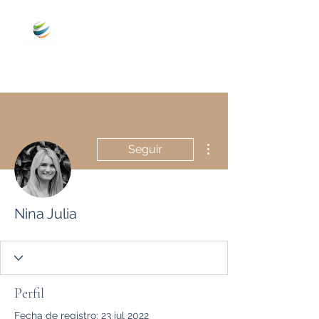
Más acciones
Seguir
Nina Julia
Perfil
Fecha de registro: 23 jul 2022