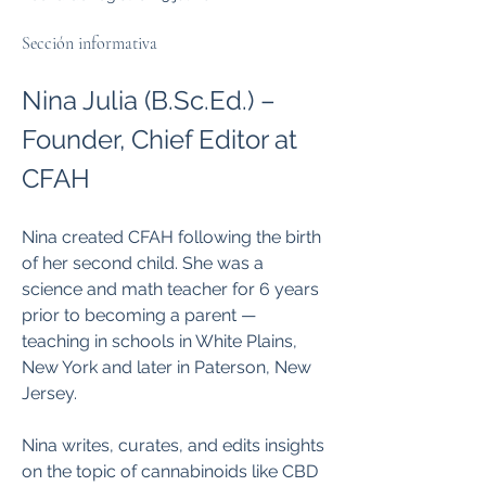
Sección informativa
Nina Julia (B.Sc.Ed.) – 
Founder, Chief Editor at 
CFAH
Nina created CFAH following the birth 
of her second child. She was a 
science and math teacher for 6 years 
prior to becoming a parent — 
teaching in schools in White Plains, 
New York and later in Paterson, New 
Jersey.
Nina writes, curates, and edits insights 
on the topic of cannabinoids like CBD 