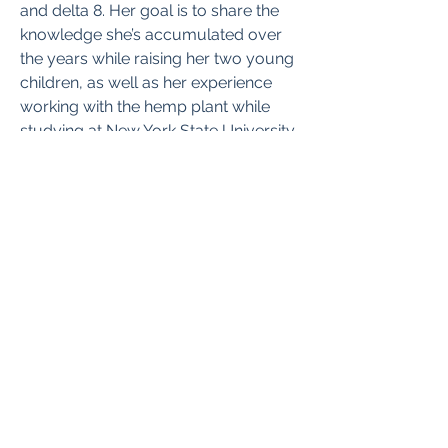
and delta 8. Her goal is to share the 
knowledge she’s accumulated over 
the years while raising her two young 
children, as well as her experience 
working with the hemp plant while 
studying at New York State University. 
She aims to help new and expecting 
parents navigate the challenges and 
complexities of parenthood and 
cannabis.
This post: 
CFAH.org
+5072707777